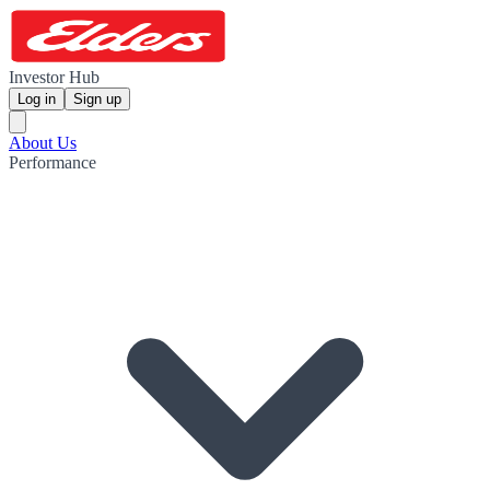
Investor Hub
Log in
Sign up
About Us
Performance