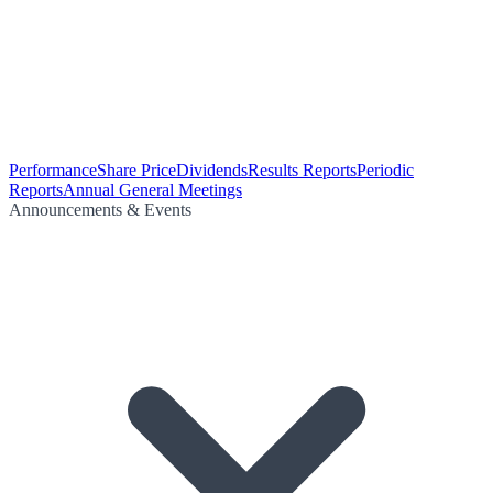
Performance
Share Price
Dividends
Results Reports
Periodic
Reports
Annual General Meetings
Announcements & Events