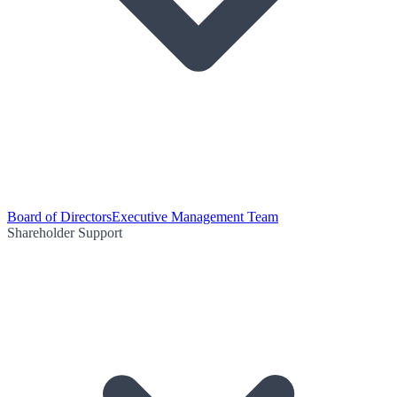
Board of Directors
Executive Management Team
Shareholder Support