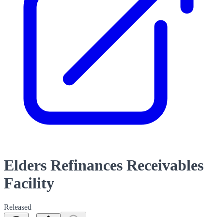
Elders Refinances Receivables
Facility
Released