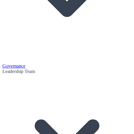
Governance
Leadership Team