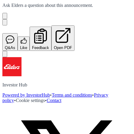
Ask
Elders
a question about this
announcement
.
Q&As
Like
Feedback
Open PDF
Investor Hub
Powered by InvestorHub
•
Terms and conditions
•
Privacy
policy
•
Cookie settings
•
Contact