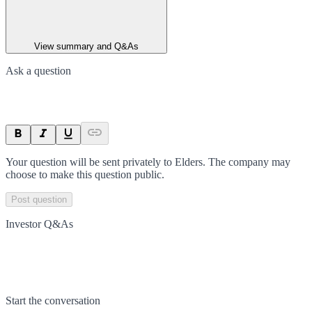
View summary and Q&As
Ask a question
Your question will be sent privately to
Elders
. The company may
choose to make this question public.
Post question
Investor Q&As
Start the conversation