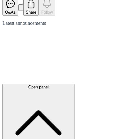
Q&As
Share
Follow
Latest
announcements
Open panel