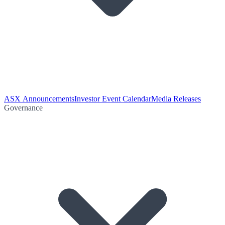
ASX Announcements
Investor Event Calendar
Media Releases
Governance