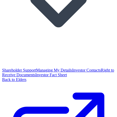
Shareholder Support
Managing My Details
Investor Contacts
Right to
Receive Documents
Investor Fact Sheet
Back to Elders