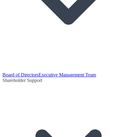
Board of Directors
Executive Management Team
Shareholder Support