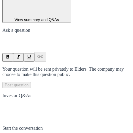
View summary and Q&As
Ask a question
Your question will be sent privately to
Elders
. The company may
choose to make this question public.
Post question
Investor Q&As
Start the conversation