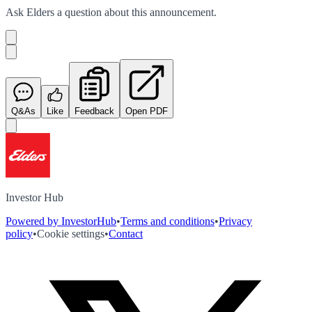
Ask
Elders
a question about this
announcement
.
Q&As
Like
Feedback
Open PDF
Investor Hub
Powered by InvestorHub
•
Terms and conditions
•
Privacy
policy
•
Cookie settings
•
Contact