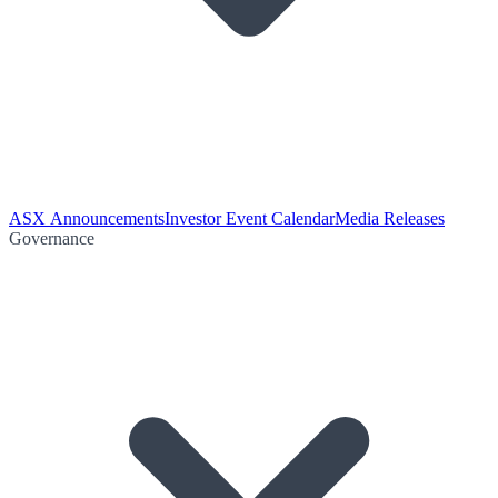
ASX Announcements
Investor Event Calendar
Media Releases
Governance