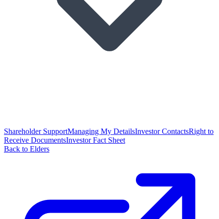
Shareholder Support
Managing My Details
Investor Contacts
Right to
Receive Documents
Investor Fact Sheet
Back to Elders