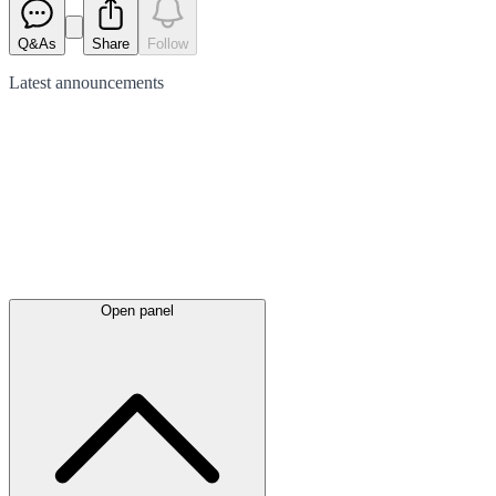
Q&As
Share
Follow
Latest
announcements
Open panel