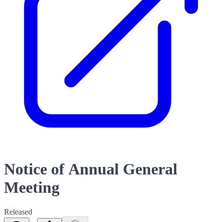
Notice of Annual General
Meeting
Released