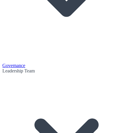
Governance
Leadership Team