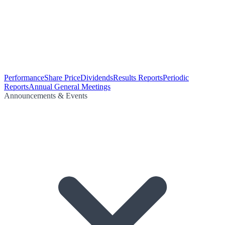
Performance
Share Price
Dividends
Results Reports
Periodic
Reports
Annual General Meetings
Announcements & Events