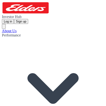
Investor Hub
Log in
Sign up
About Us
Performance