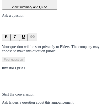
View summary and Q&As
Ask a question
Your question will be sent privately to
Elders
. The company may
choose to make this question public.
Post question
Investor Q&As
Start the conversation
Ask
Elders
a question about this
announcement
.