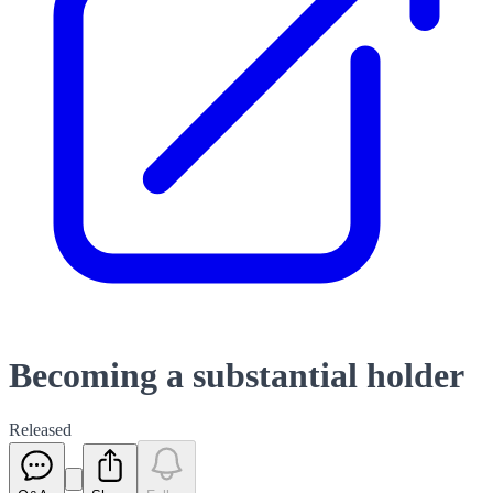
Becoming a substantial holder
Released