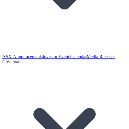
ASX Announcements
Investor Event Calendar
Media Releases
Governance