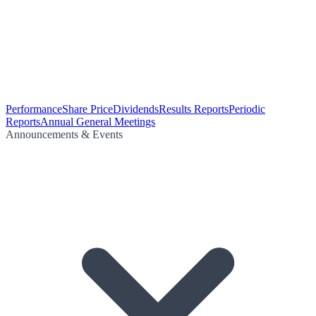
Performance
Share Price
Dividends
Results Reports
Periodic
Reports
Annual General Meetings
Announcements & Events