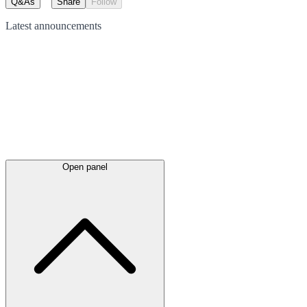
Q&As
Share
Follow
Latest
announcements
Open panel