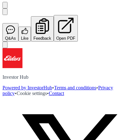
Q&As
Like
Feedback
Open PDF
Investor Hub
Powered by InvestorHub
•
Terms and conditions
•
Privacy
policy
•
Cookie settings
•
Contact