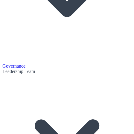
Governance
Leadership Team