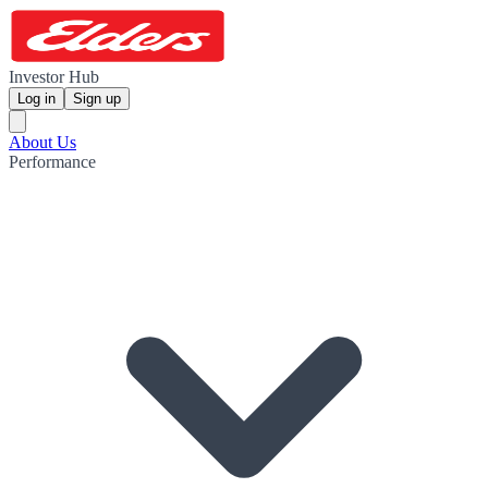
Investor Hub
Log in
Sign up
About Us
Performance