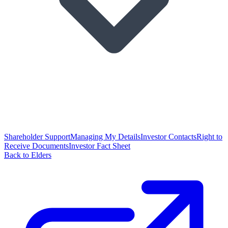
Shareholder Support
Managing My Details
Investor Contacts
Right to
Receive Documents
Investor Fact Sheet
Back to Elders