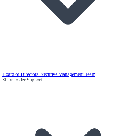
Board of Directors
Executive Management Team
Shareholder Support