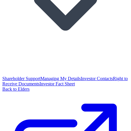
Shareholder Support
Managing My Details
Investor Contacts
Right to
Receive Documents
Investor Fact Sheet
Back to Elders