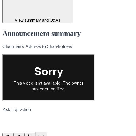
View summary and Q&As
Announcement summary
Chairman's Address to Shareholders
Ask a question