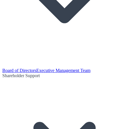
Board of Directors
Executive Management Team
Shareholder Support