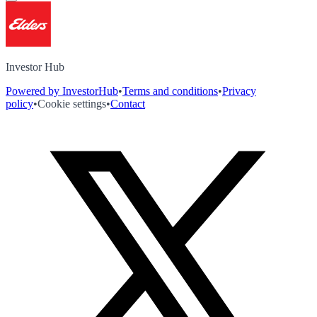
Investor Hub
Powered by InvestorHub
•
Terms and conditions
•
Privacy
policy
•
Cookie settings
•
Contact