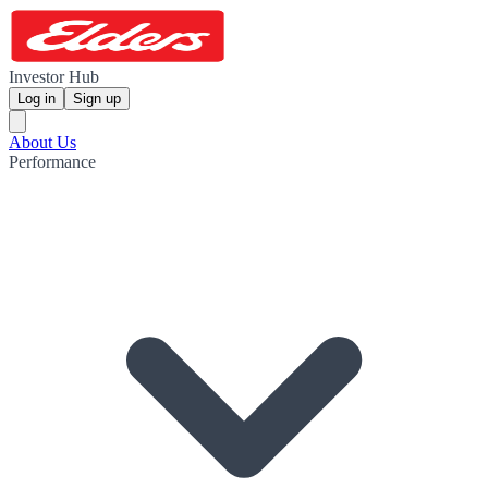
Investor Hub
Log in
Sign up
About Us
Performance