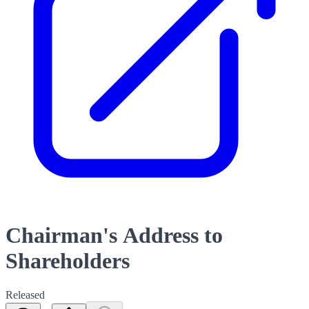
Chairman's Address to
Shareholders
Released