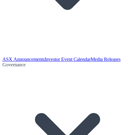
ASX Announcements
Investor Event Calendar
Media Releases
Governance