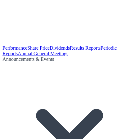
Performance
Share Price
Dividends
Results Reports
Periodic
Reports
Annual General Meetings
Announcements & Events