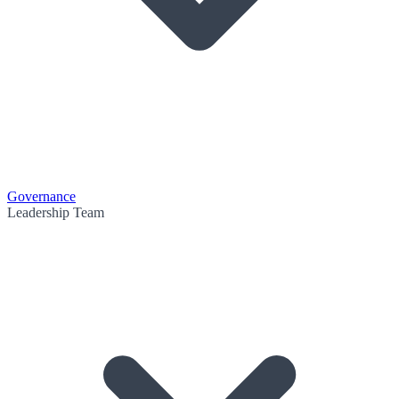
Governance
Leadership Team