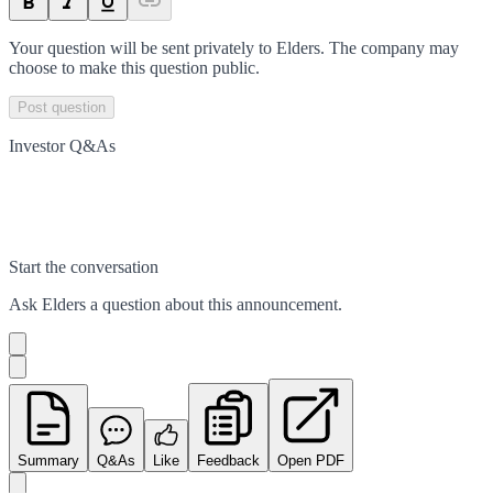
Your question will be sent privately to
Elders
. The company may
choose to make this question public.
Post question
Investor Q&As
Start the conversation
Ask
Elders
a question about this
announcement
.
Summary
Q&As
Like
Feedback
Open PDF