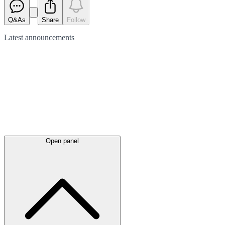
Q&As
Share
Follow
Latest
announcements
Open panel