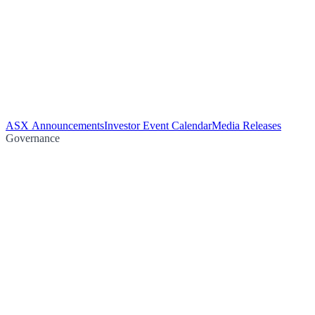
ASX Announcements
Investor Event Calendar
Media Releases
Governance