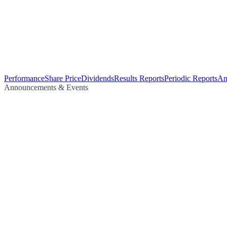
Performance
Share Price
Dividends
Results Reports
Periodic Reports
An
Announcements & Events