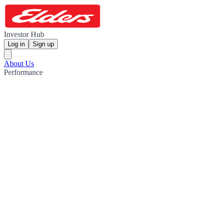
Investor Hub
Log in
Sign up
About Us
Performance