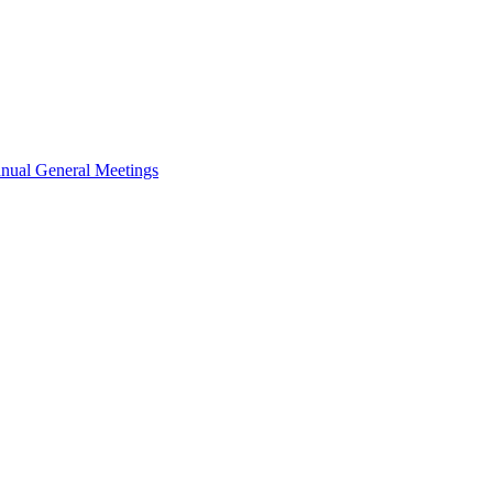
nual General Meetings