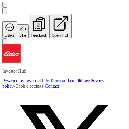
Q&As
Like
Feedback
Open PDF
Investor Hub
Powered by InvestorHub
•
Terms and conditions
•
Privacy
policy
•
Cookie settings
•
Contact