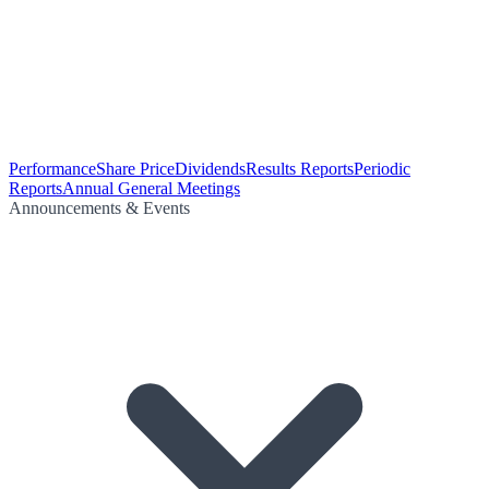
Performance
Share Price
Dividends
Results Reports
Periodic
Reports
Annual General Meetings
Announcements & Events