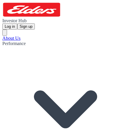
Investor Hub
Log in
Sign up
About Us
Performance