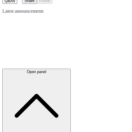
Q&As
Share
Follow
Latest
announcements
Open panel