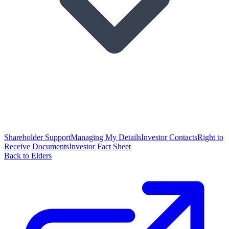
Shareholder Support
Managing My Details
Investor Contacts
Right to
Receive Documents
Investor Fact Sheet
Back to Elders