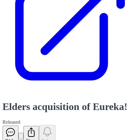
Elders acquisition of Eureka!
Released