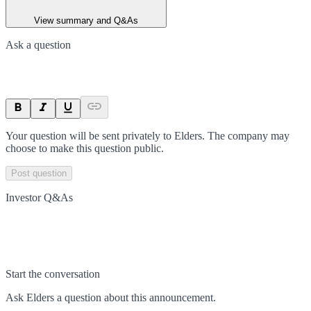
View summary and Q&As
Ask a question
Your question will be sent privately to
Elders
. The company may
choose to make this question public.
Post question
Investor Q&As
Start the conversation
Ask
Elders
a question about this
announcement
.