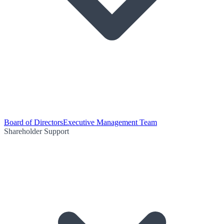
Board of Directors
Executive Management Team
Shareholder Support