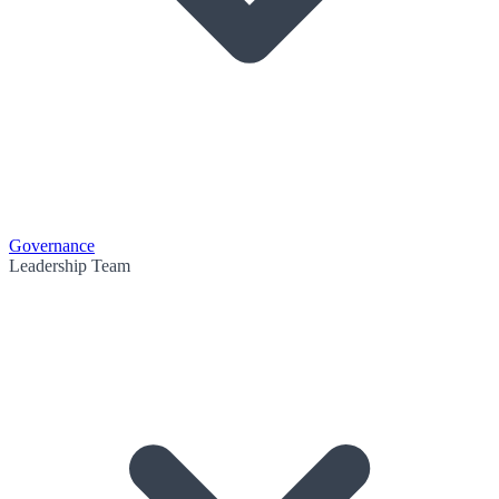
Governance
Leadership Team