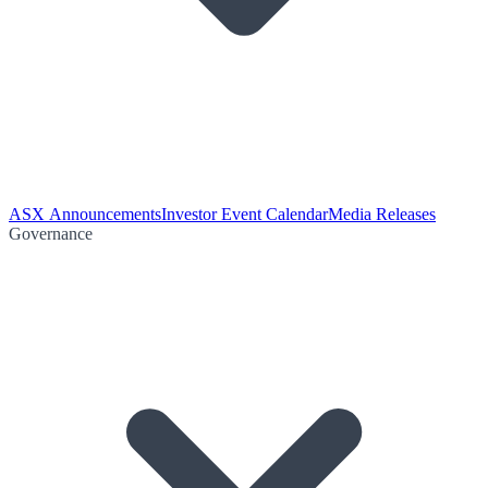
ASX Announcements
Investor Event Calendar
Media Releases
Governance