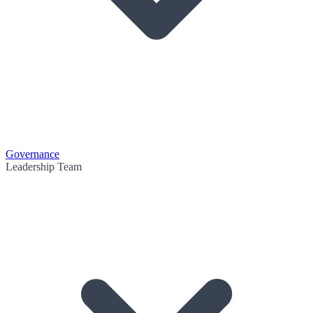
Governance
Leadership Team