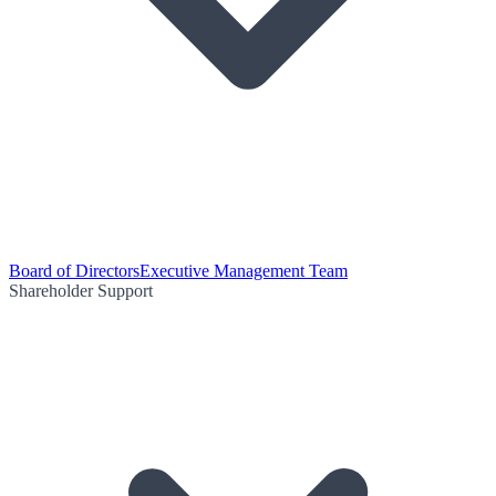
Board of Directors
Executive Management Team
Shareholder Support