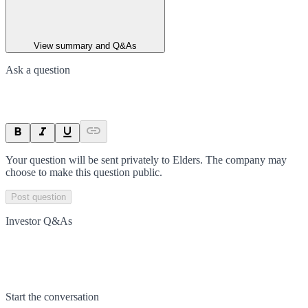
View summary and Q&As
Ask a question
Your question will be sent privately to
Elders
. The company may
choose to make this question public.
Post question
Investor Q&As
Start the conversation