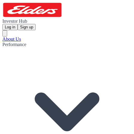
Investor Hub
Log in
Sign up
About Us
Performance