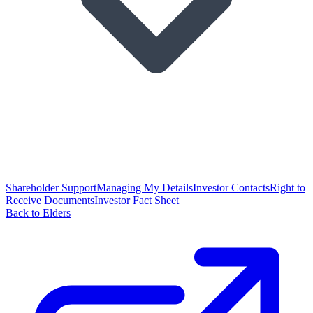
Shareholder Support
Managing My Details
Investor Contacts
Right to
Receive Documents
Investor Fact Sheet
Back to Elders