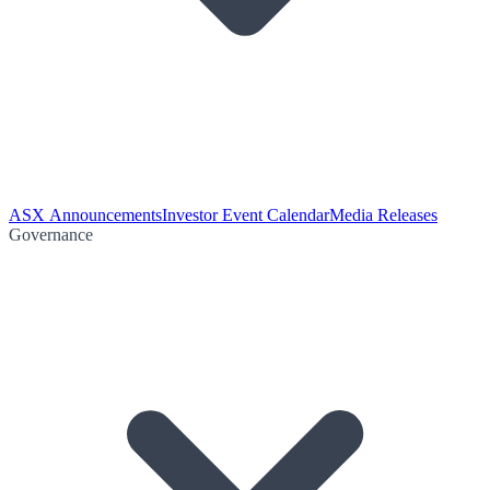
ASX Announcements
Investor Event Calendar
Media Releases
Governance