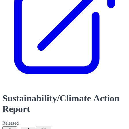
Sustainability/Climate Action
Report
Released