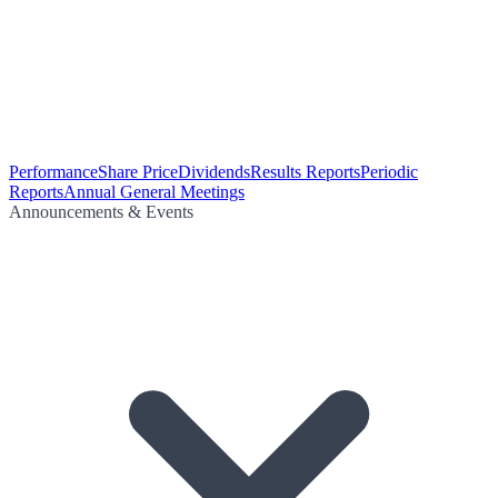
Performance
Share Price
Dividends
Results Reports
Periodic
Reports
Annual General Meetings
Announcements & Events