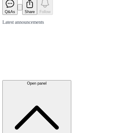
Q&As
Share
Follow
Latest
announcements
Open panel