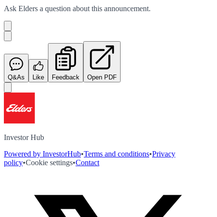
Ask
Elders
a question about this
announcement
.
Q&As
Like
Feedback
Open PDF
Investor Hub
Powered by InvestorHub
•
Terms and conditions
•
Privacy
policy
•
Cookie settings
•
Contact