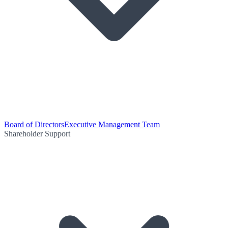
Board of Directors
Executive Management Team
Shareholder Support