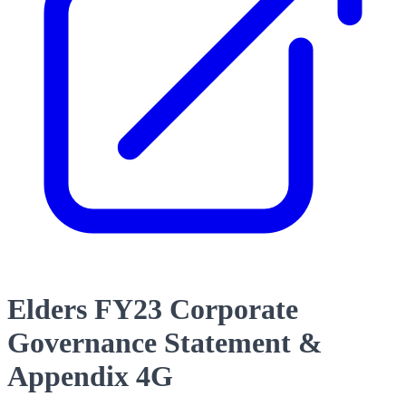
Elders FY23 Corporate
Governance Statement &
Appendix 4G