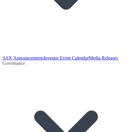
ASX Announcements
Investor Event Calendar
Media Releases
Governance