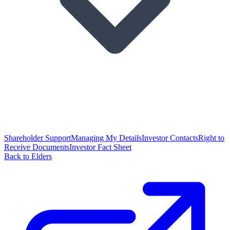
Shareholder Support
Managing My Details
Investor Contacts
Right to
Receive Documents
Investor Fact Sheet
Back to Elders