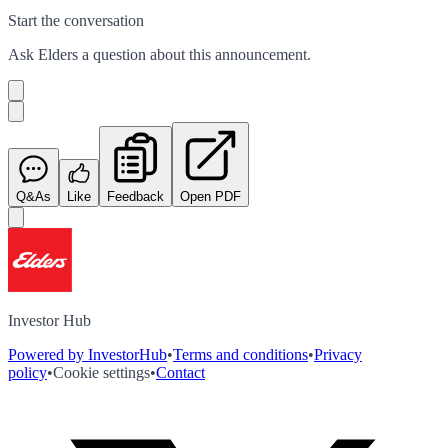
Start the conversation
Ask
Elders
a question about this
announcement
.
Q&As
Like
Feedback
Open PDF
Investor Hub
Powered by InvestorHub
•
Terms and conditions
•
Privacy
policy
•
Cookie settings
•
Contact