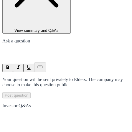
View summary and Q&As
Ask a question
Your question will be sent privately to
Elders
. The company may
choose to make this question public.
Post question
Investor Q&As