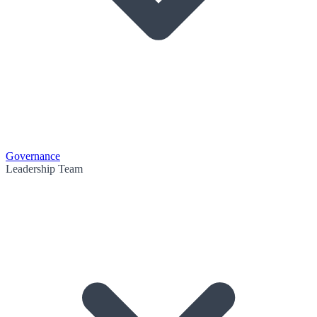
Governance
Leadership Team