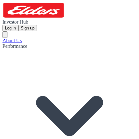
Investor Hub
Log in
Sign up
About Us
Performance