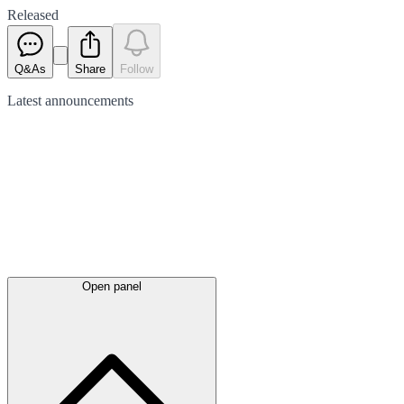
Released
Q&As
Share
Follow
Latest
announcements
Open panel