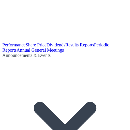
Performance
Share Price
Dividends
Results Reports
Periodic
Reports
Annual General Meetings
Announcements & Events