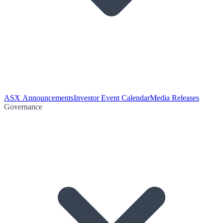
ASX Announcements
Investor Event Calendar
Media Releases
Governance