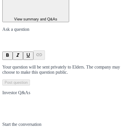
View summary and Q&As
Ask a question
Your question will be sent privately to
Elders
. The company may
choose to make this question public.
Post question
Investor Q&As
Start the conversation