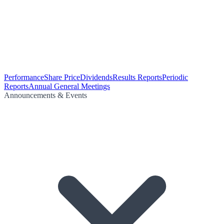
Performance
Share Price
Dividends
Results Reports
Periodic
Reports
Annual General Meetings
Announcements & Events