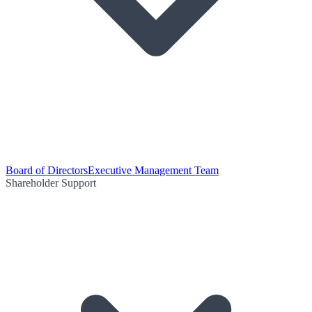
Board of Directors
Executive Management Team
Shareholder Support