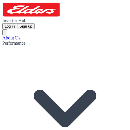
Investor Hub
Log in
Sign up
About Us
Performance