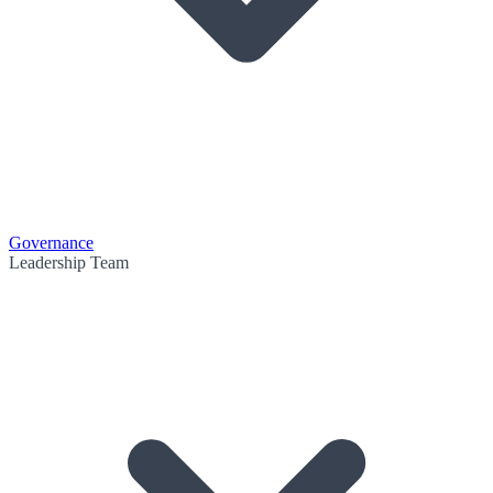
Governance
Leadership Team