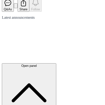
Q&As
Share
Follow
Latest
announcements
Open panel