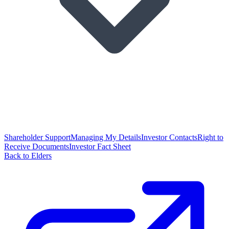
Shareholder Support
Managing My Details
Investor Contacts
Right to
Receive Documents
Investor Fact Sheet
Back to Elders