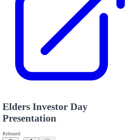
Elders Investor Day
Presentation
Released