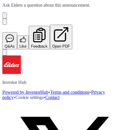
Ask
Elders
a question about this
announcement
.
Q&As
Like
Feedback
Open PDF
Investor Hub
Powered by InvestorHub
•
Terms and conditions
•
Privacy
policy
•
Cookie settings
•
Contact