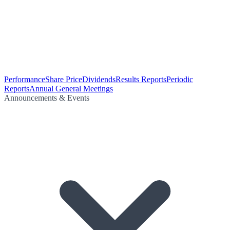
Performance
Share Price
Dividends
Results Reports
Periodic
Reports
Annual General Meetings
Announcements & Events