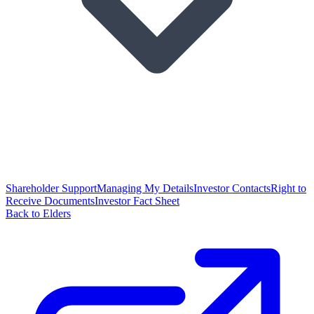
Shareholder Support
Managing My Details
Investor Contacts
Right to
Receive Documents
Investor Fact Sheet
Back to Elders