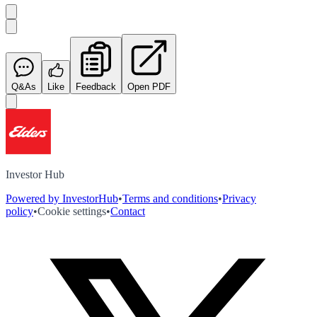
Q&As
Like
Feedback
Open PDF
Investor Hub
Powered by InvestorHub
•
Terms and conditions
•
Privacy
policy
•
Cookie settings
•
Contact