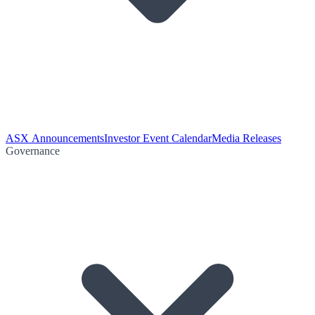
ASX Announcements
Investor Event Calendar
Media Releases
Governance