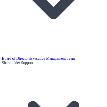
Board of Directors
Executive Management Team
Shareholder Support