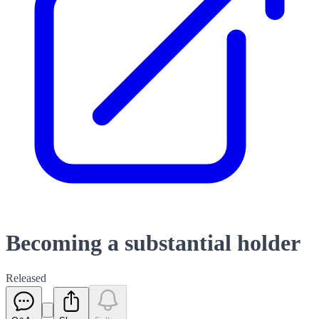
Becoming a substantial holder
Released