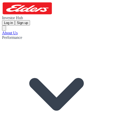
Investor Hub
Log in
Sign up
About Us
Performance