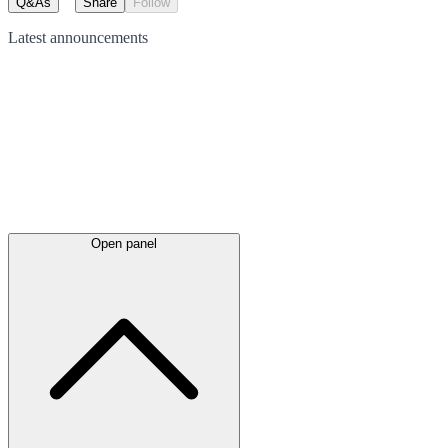
Q&As
Share
Follow
Latest
announcements
Open panel