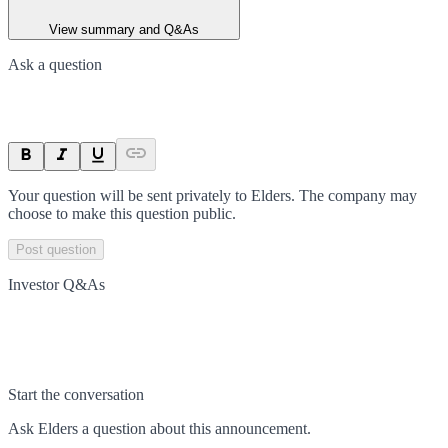
View summary and Q&As
Ask a question
Your question will be sent privately to
Elders
. The company may
choose to make this question public.
Post question
Investor Q&As
Start the conversation
Ask
Elders
a question about this
announcement
.