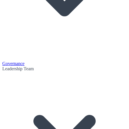
Governance
Leadership Team