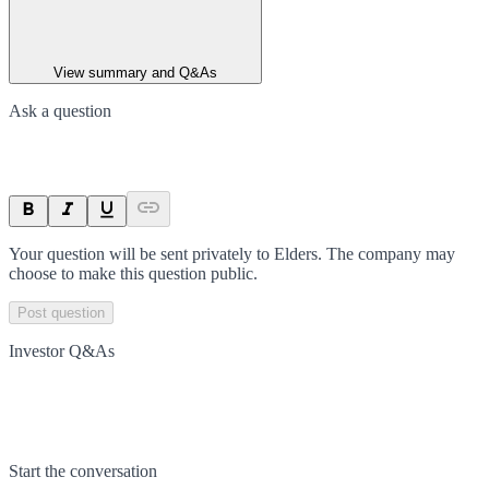
View summary and Q&As
Ask a question
Your question will be sent privately to
Elders
. The company may
choose to make this question public.
Post question
Investor Q&As
Start the conversation