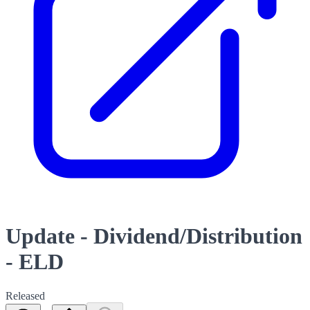
Update - Dividend/Distribution
- ELD
Released