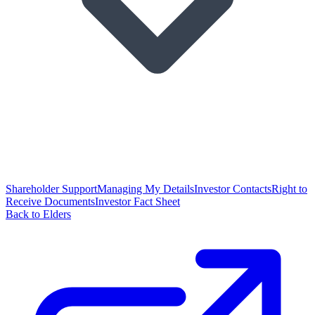
Shareholder Support
Managing My Details
Investor Contacts
Right to
Receive Documents
Investor Fact Sheet
Back to Elders