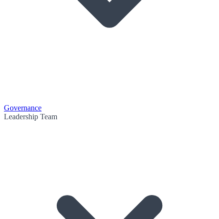
Governance
Leadership Team