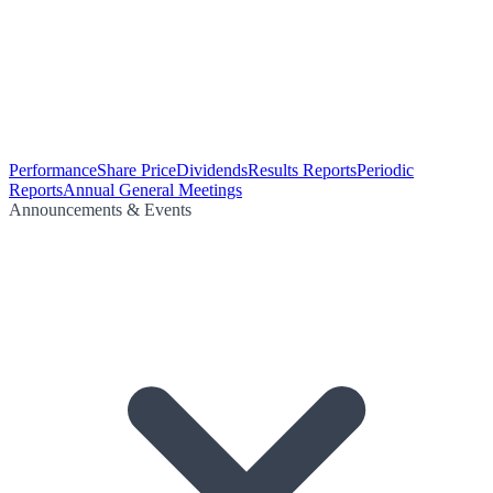
Performance
Share Price
Dividends
Results Reports
Periodic
Reports
Annual General Meetings
Announcements & Events