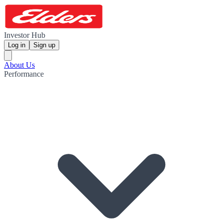
Investor Hub
Log in
Sign up
About Us
Performance