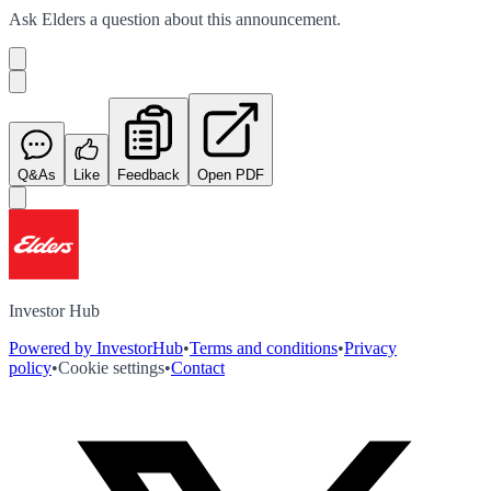
Ask
Elders
a question about this
announcement
.
Q&As
Like
Feedback
Open PDF
Investor Hub
Powered by InvestorHub
•
Terms and conditions
•
Privacy
policy
•
Cookie settings
•
Contact