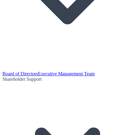
Board of Directors
Executive Management Team
Shareholder Support