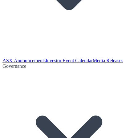
ASX Announcements
Investor Event Calendar
Media Releases
Governance