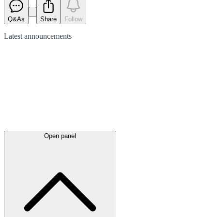
Q&As
Share
Follow
Latest
announcements
Open panel