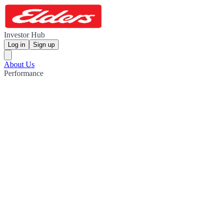
Investor Hub
Log in
Sign up
About Us
Performance