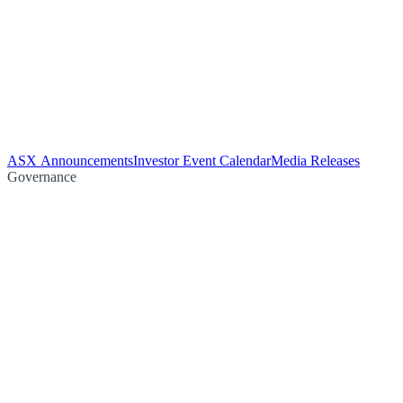
ASX Announcements
Investor Event Calendar
Media Releases
Governance