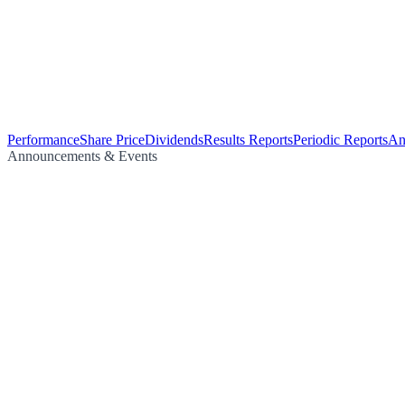
Performance
Share Price
Dividends
Results Reports
Periodic Reports
An
Announcements & Events