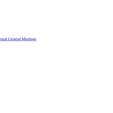
nual General Meetings