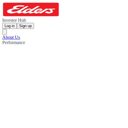
Investor Hub
Log in
Sign up
About Us
Performance