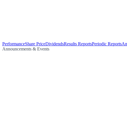
Performance
Share Price
Dividends
Results Reports
Periodic Reports
An
Announcements & Events