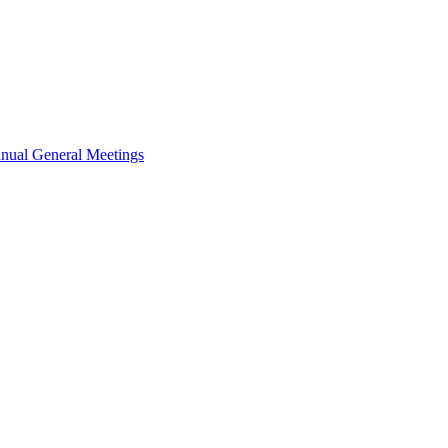
nual General Meetings