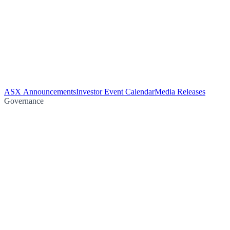
ASX Announcements
Investor Event Calendar
Media Releases
Governance