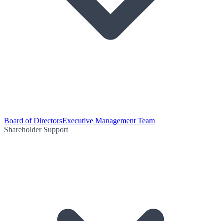
Board of Directors
Executive Management Team
Shareholder Support