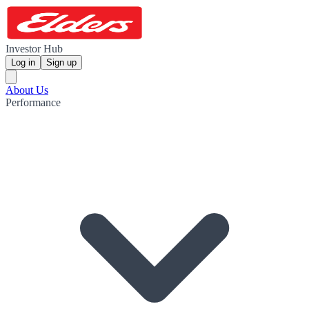
Investor Hub
Log in
Sign up
About Us
Performance