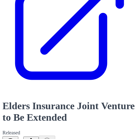
Elders Insurance Joint Venture
to Be Extended
Released