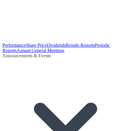
Performance
Share Price
Dividends
Results Reports
Periodic
Reports
Annual General Meetings
Announcements & Events