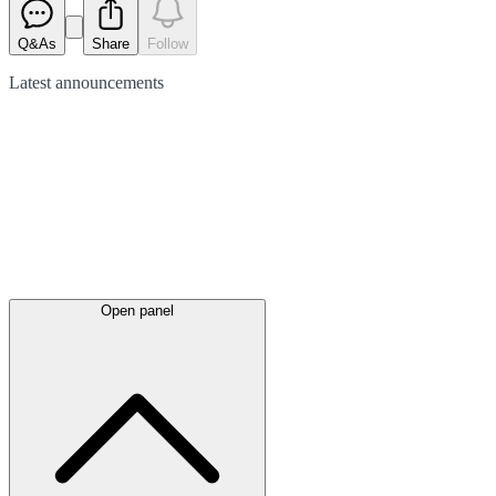
Q&As
Share
Follow
Latest
announcements
Open panel