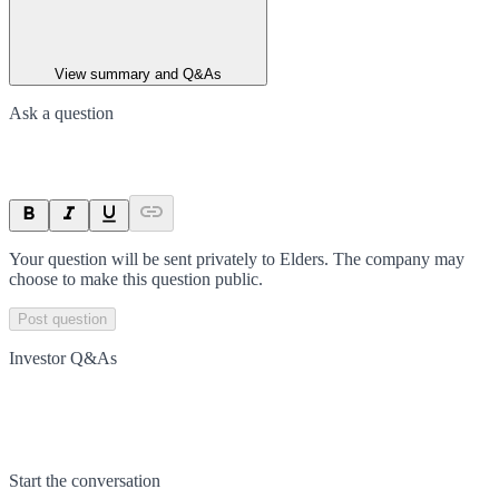
View summary and Q&As
Ask a question
Your question will be sent privately to
Elders
. The company may
choose to make this question public.
Post question
Investor Q&As
Start the conversation