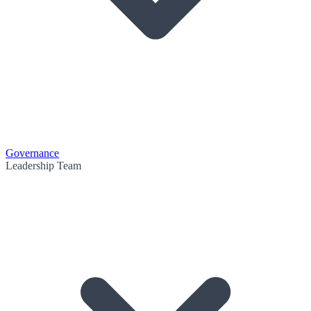
Governance
Leadership Team