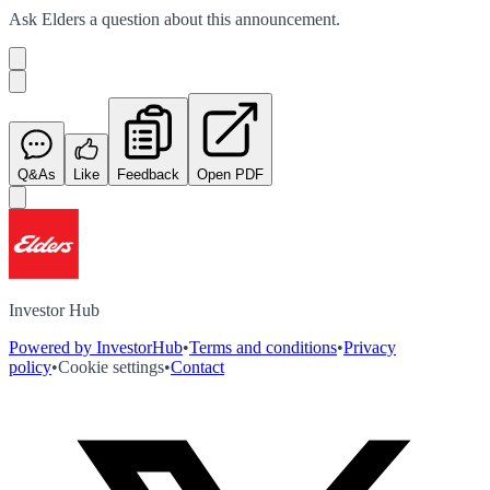
Ask
Elders
a question about this
announcement
.
Q&As
Like
Feedback
Open PDF
Investor Hub
Powered by InvestorHub
•
Terms and conditions
•
Privacy
policy
•
Cookie settings
•
Contact