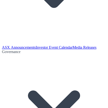
ASX Announcements
Investor Event Calendar
Media Releases
Governance