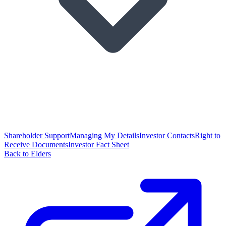
Shareholder Support
Managing My Details
Investor Contacts
Right to
Receive Documents
Investor Fact Sheet
Back to Elders