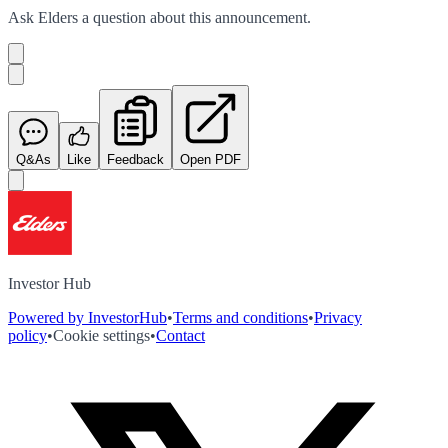
Ask
Elders
a question about this
announcement
.
Q&As
Like
Feedback
Open PDF
Investor Hub
Powered by InvestorHub
•
Terms and conditions
•
Privacy
policy
•
Cookie settings
•
Contact