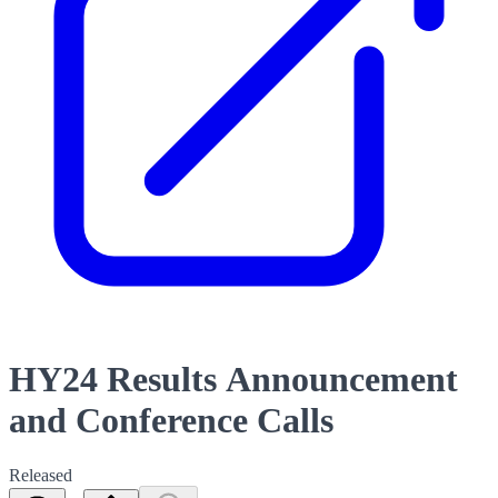
HY24 Results Announcement
and Conference Calls
Released