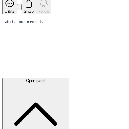
Q&As
Share
Follow
Latest
announcements
Open panel