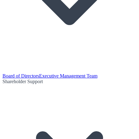
Board of Directors
Executive Management Team
Shareholder Support