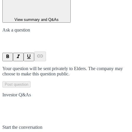
View summary and Q&As
Ask a question
Your question will be sent privately to
Elders
. The company may
choose to make this question public.
Post question
Investor Q&As
Start the conversation