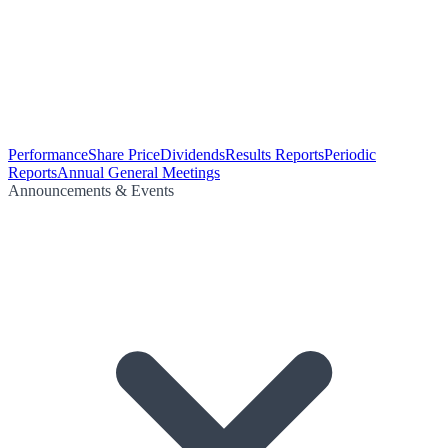
Performance
Share Price
Dividends
Results Reports
Periodic
Reports
Annual General Meetings
Announcements & Events