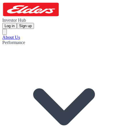
Investor Hub
Log in
Sign up
About Us
Performance