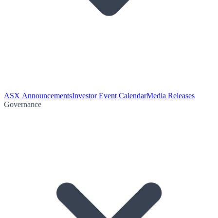
ASX Announcements
Investor Event Calendar
Media Releases
Governance