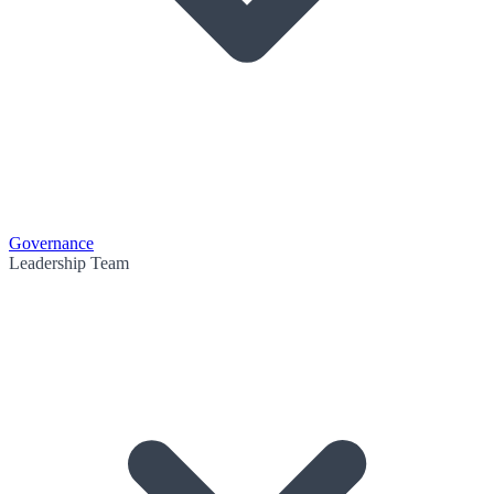
Governance
Leadership Team