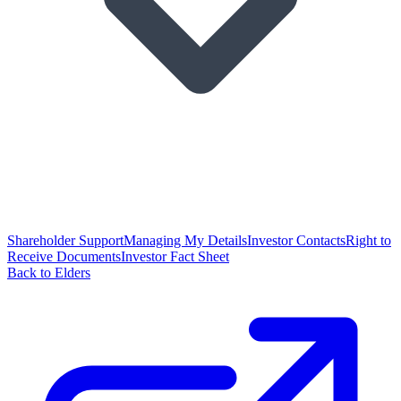
Shareholder Support
Managing My Details
Investor Contacts
Right to
Receive Documents
Investor Fact Sheet
Back to Elders