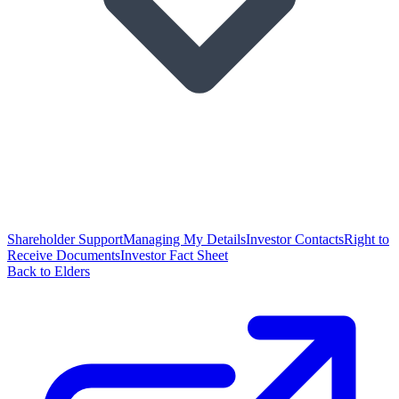
Shareholder Support
Managing My Details
Investor Contacts
Right to
Receive Documents
Investor Fact Sheet
Back to Elders