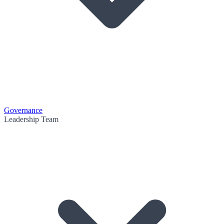
Governance
Leadership Team