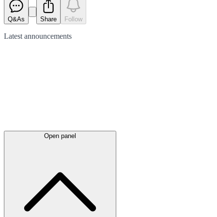
Q&As
Share
Follow
Latest
announcements
Open panel