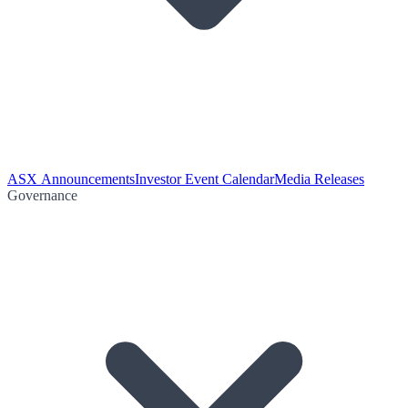
ASX Announcements
Investor Event Calendar
Media Releases
Governance