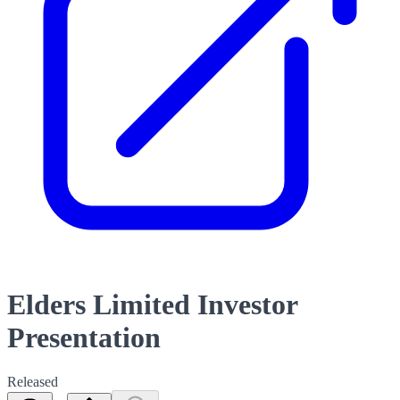
Elders Limited Investor
Presentation
Released