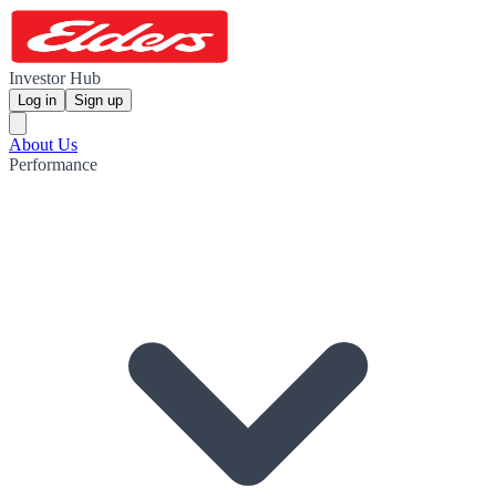
Investor Hub
Log in
Sign up
About Us
Performance