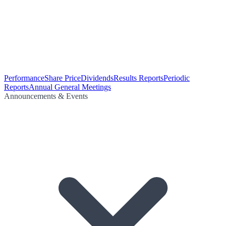
Performance
Share Price
Dividends
Results Reports
Periodic
Reports
Annual General Meetings
Announcements & Events