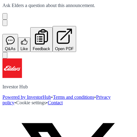
Ask
Elders
a question about this
announcement
.
Q&As
Like
Feedback
Open PDF
Investor Hub
Powered by InvestorHub
•
Terms and conditions
•
Privacy
policy
•
Cookie settings
•
Contact