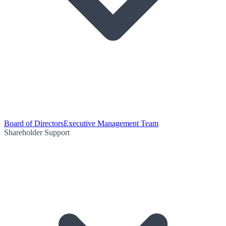
Board of Directors
Executive Management Team
Shareholder Support