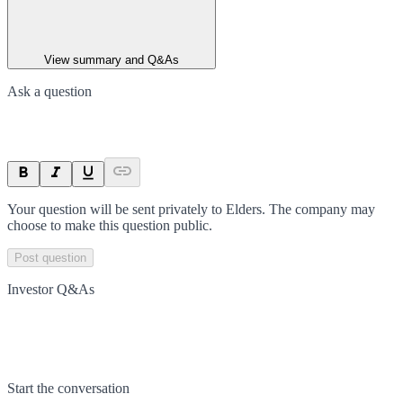
View summary and Q&As
Ask a question
Your question will be sent privately to
Elders
. The company may
choose to make this question public.
Post question
Investor Q&As
Start the conversation