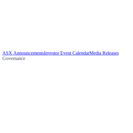
ASX Announcements
Investor Event Calendar
Media Releases
Governance