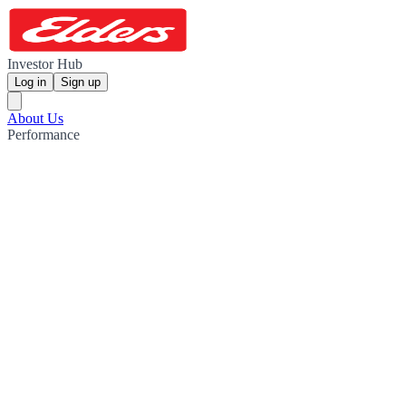
Investor Hub
Log in
Sign up
About Us
Performance