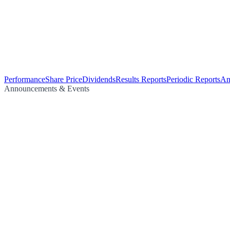
Performance
Share Price
Dividends
Results Reports
Periodic Reports
An
Announcements & Events