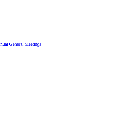
nual General Meetings