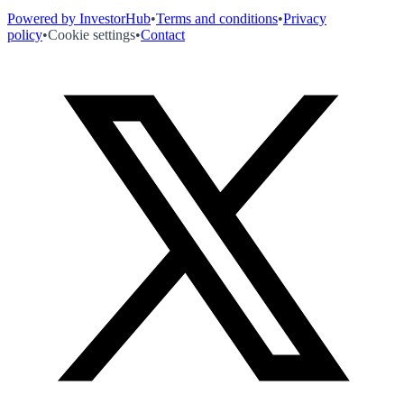
Powered by InvestorHub
•
Terms and conditions
•
Privacy
policy
•
Cookie settings
•
Contact