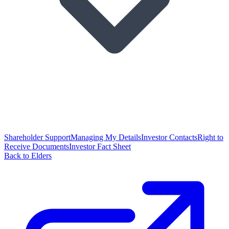
Shareholder Support
Managing My Details
Investor Contacts
Right to
Receive Documents
Investor Fact Sheet
Back to Elders