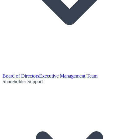
Board of Directors
Executive Management Team
Shareholder Support