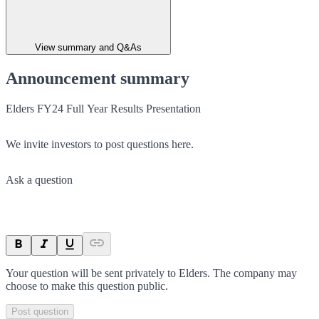
View summary and Q&As
Announcement summary
Elders FY24 Full Year Results Presentation
We invite investors to post questions here.
Ask a question
Your question will be sent privately to
Elders
. The company may
choose to make this question public.
Post question