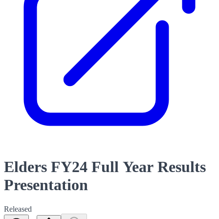
Elders FY24 Full Year Results
Presentation
Released