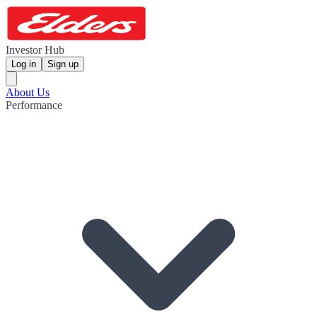
Investor Hub
Log in
Sign up
About Us
Performance