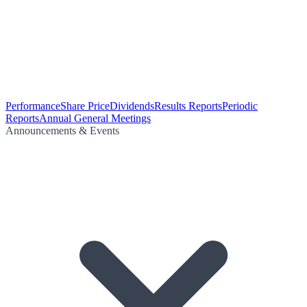
Performance
Share Price
Dividends
Results Reports
Periodic
Reports
Annual General Meetings
Announcements & Events