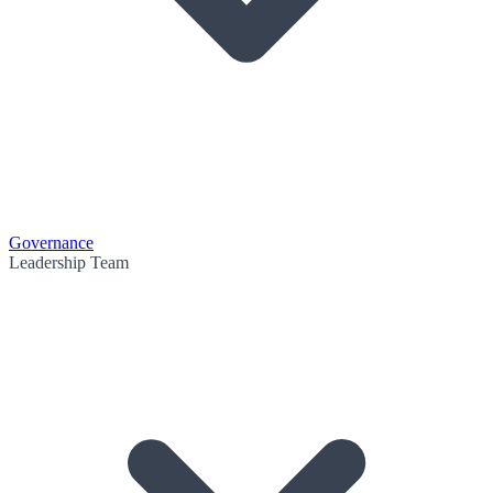
Governance
Leadership Team