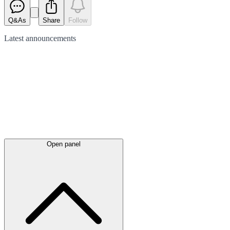
Q&As
Share
Follow
Latest
announcements
Open panel