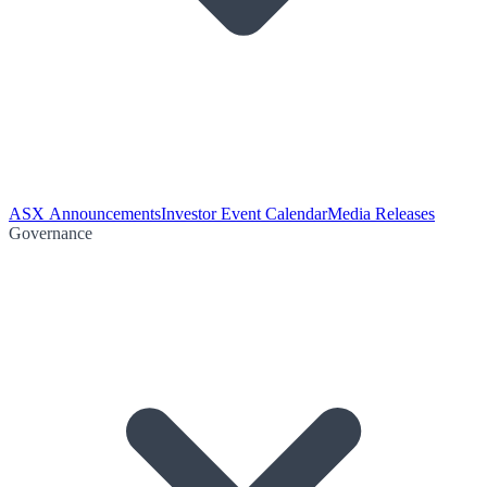
ASX Announcements
Investor Event Calendar
Media Releases
Governance