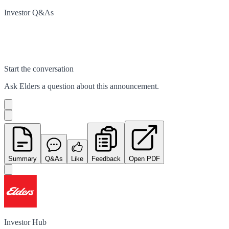
Investor Q&As
Start the conversation
Ask
Elders
a question about this
announcement
.
Summary
Q&As
Like
Feedback
Open PDF
Investor Hub