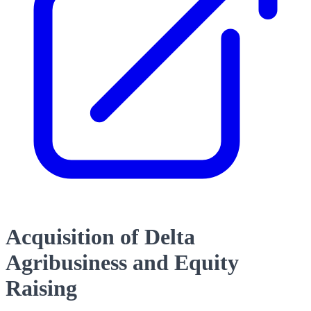
Acquisition of Delta
Agribusiness and Equity
Raising