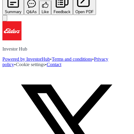
Summary
Q&As
Like
Feedback
Open PDF
Investor Hub
Powered by InvestorHub
•
Terms and conditions
•
Privacy
policy
•
Cookie settings
•
Contact