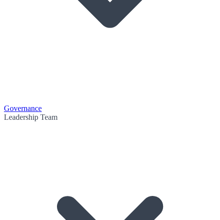
Governance
Leadership Team