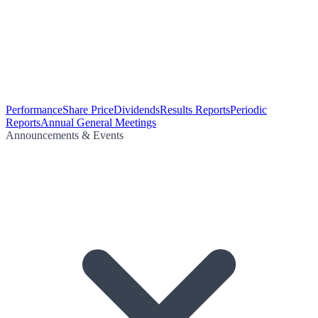
Performance
Share Price
Dividends
Results Reports
Periodic
Reports
Annual General Meetings
Announcements & Events