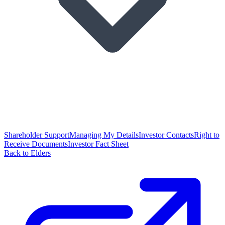
Shareholder Support
Managing My Details
Investor Contacts
Right to
Receive Documents
Investor Fact Sheet
Back to Elders