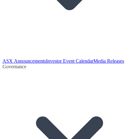
ASX Announcements
Investor Event Calendar
Media Releases
Governance