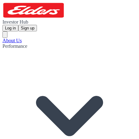
Investor Hub
Log in
Sign up
About Us
Performance