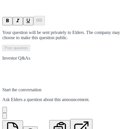
Your question will be sent privately to
Elders
. The company may
choose to make this question public.
Post question
Investor Q&As
Start the conversation
Ask
Elders
a question about this
announcement
.