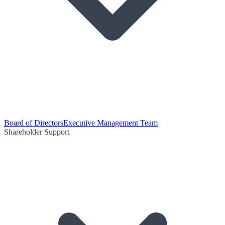
Board of Directors
Executive Management Team
Shareholder Support