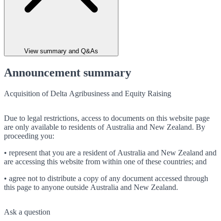
View summary and Q&As
Announcement summary
Acquisition of Delta Agribusiness and Equity Raising
Due to legal restrictions, access to documents on this website page
are only available to residents of Australia and New Zealand. By
proceeding you:
• represent that you are a resident of Australia and New Zealand and
are accessing this website from within one of these countries; and
• agree not to distribute a copy of any document accessed through
this page to anyone outside Australia and New Zealand.
Ask a question