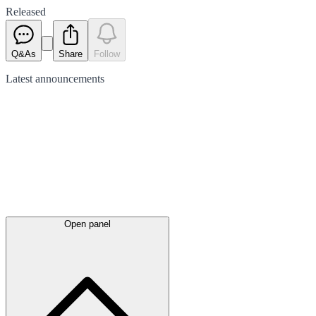
Released
Q&As
Share
Follow
Latest
announcements
Open panel