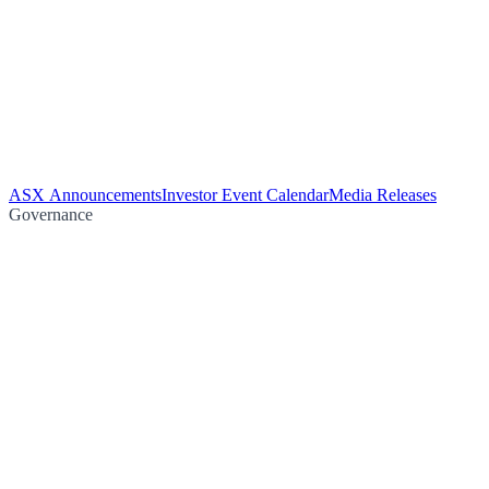
ASX Announcements
Investor Event Calendar
Media Releases
Governance