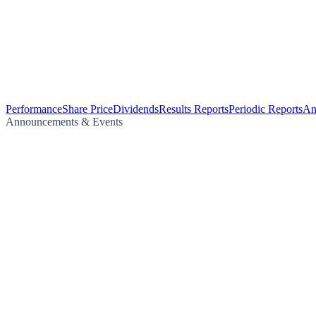
Performance
Share Price
Dividends
Results Reports
Periodic Reports
An
Announcements & Events