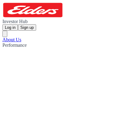
Investor Hub
Log in
Sign up
About Us
Performance