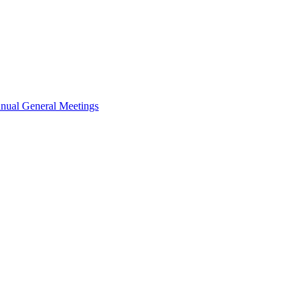
nual General Meetings