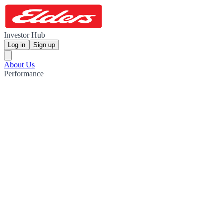
Investor Hub
Log in
Sign up
About Us
Performance