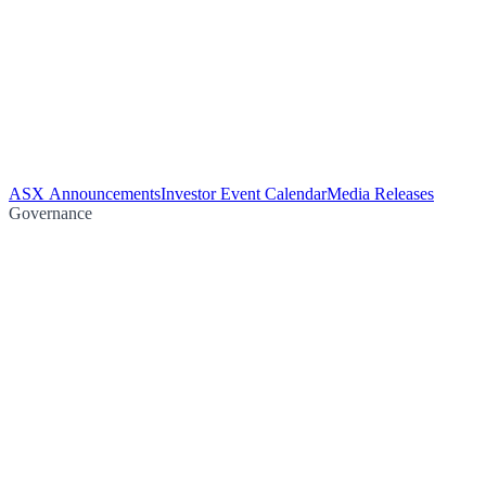
ASX Announcements
Investor Event Calendar
Media Releases
Governance