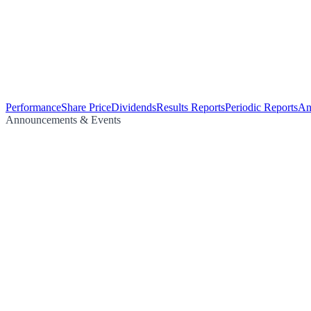
Performance
Share Price
Dividends
Results Reports
Periodic Reports
An
Announcements & Events