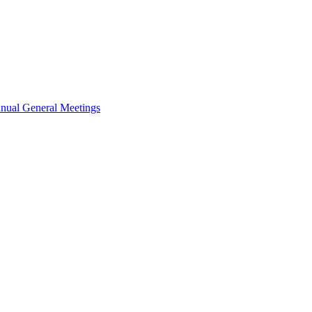
nual General Meetings