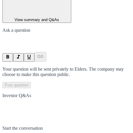
View summary and Q&As
Ask a question
Your question will be sent privately to
Elders
. The company may
choose to make this question public.
Post question
Investor Q&As
Start the conversation