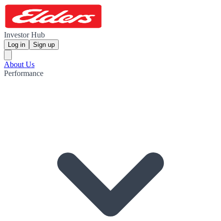
Investor Hub
Log in
Sign up
About Us
Performance