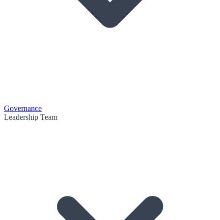
Governance
Leadership Team