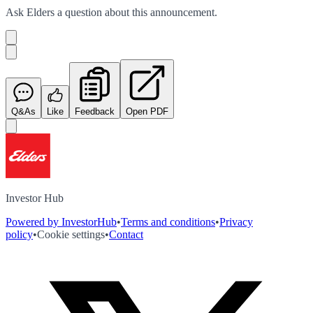
Ask
Elders
a question about this
announcement
.
Q&As
Like
Feedback
Open PDF
Investor Hub
Powered by InvestorHub
•
Terms and conditions
•
Privacy
policy
•
Cookie settings
•
Contact