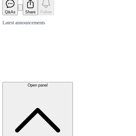
Q&As
Share
Follow
Latest
announcements
Open panel