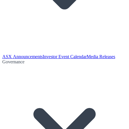
ASX Announcements
Investor Event Calendar
Media Releases
Governance