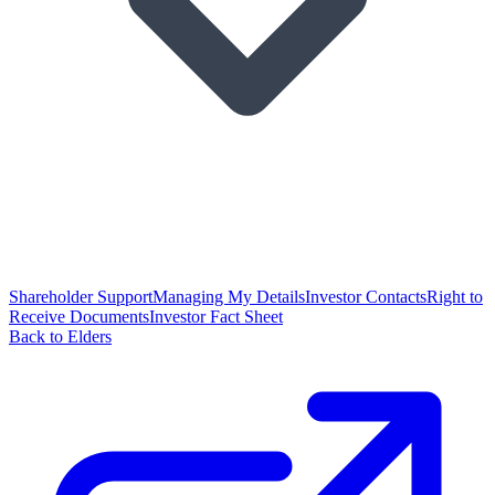
Shareholder Support
Managing My Details
Investor Contacts
Right to
Receive Documents
Investor Fact Sheet
Back to Elders