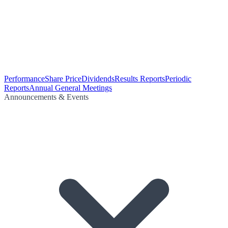
Performance
Share Price
Dividends
Results Reports
Periodic
Reports
Annual General Meetings
Announcements & Events