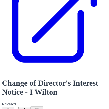
Change of Director's Interest
Notice - I Wilton
Released