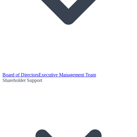
Board of Directors
Executive Management Team
Shareholder Support