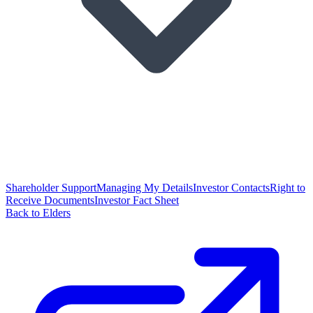
Shareholder Support
Managing My Details
Investor Contacts
Right to
Receive Documents
Investor Fact Sheet
Back to Elders