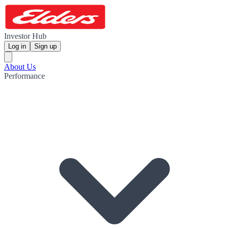
Investor Hub
Log in
Sign up
About Us
Performance