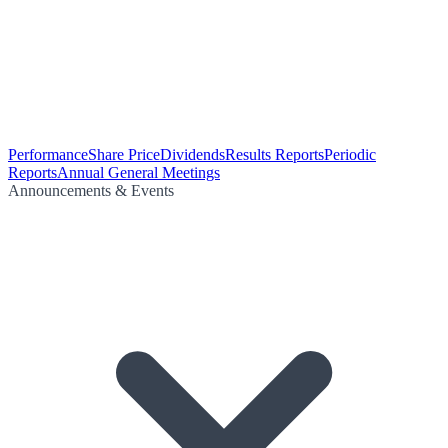
Performance
Share Price
Dividends
Results Reports
Periodic
Reports
Annual General Meetings
Announcements & Events