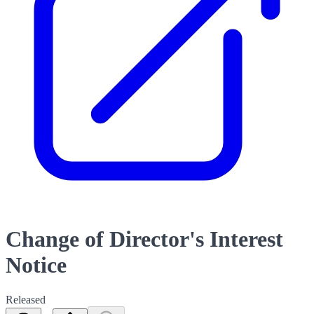
Change of Director's Interest
Notice
Released