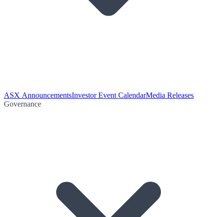
ASX Announcements
Investor Event Calendar
Media Releases
Governance