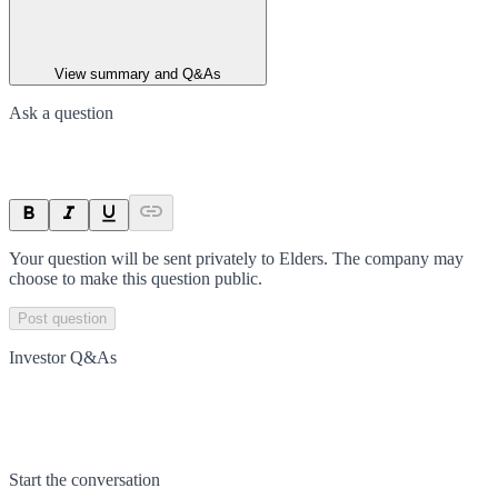
View summary and Q&As
Ask a question
Your question will be sent privately to
Elders
. The company may
choose to make this question public.
Post question
Investor Q&As
Start the conversation