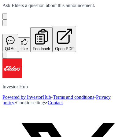
Ask
Elders
a question about this
announcement
.
Q&As
Like
Feedback
Open PDF
Investor Hub
Powered by InvestorHub
•
Terms and conditions
•
Privacy
policy
•
Cookie settings
•
Contact