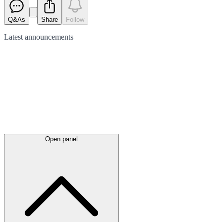
Q&As
Share
Follow
Latest
announcements
Open panel