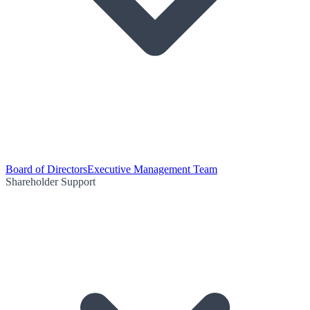
Board of Directors
Executive Management Team
Shareholder Support