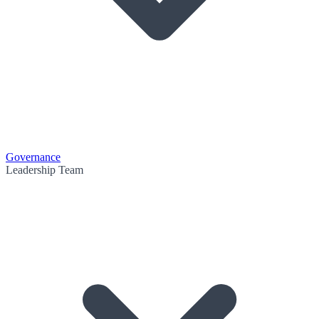
Governance
Leadership Team