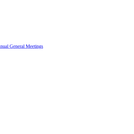
nual General Meetings