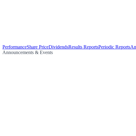
Performance
Share Price
Dividends
Results Reports
Periodic Reports
An
Announcements & Events