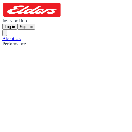
Investor Hub
Log in
Sign up
About Us
Performance