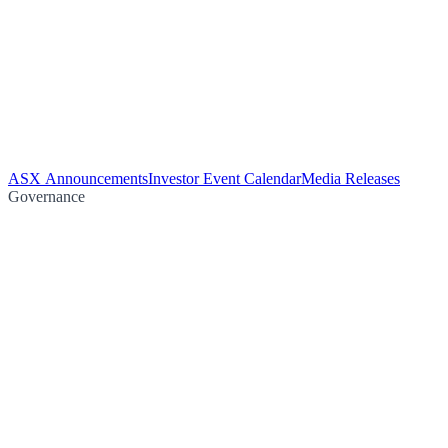
ASX Announcements
Investor Event Calendar
Media Releases
Governance