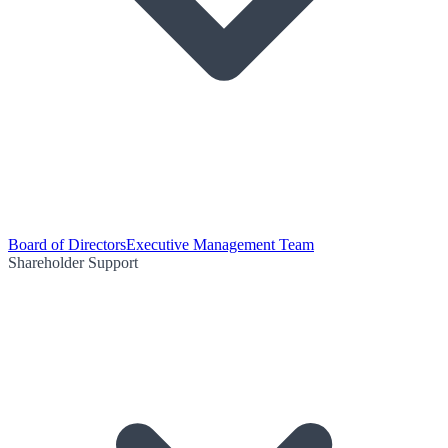
Board of Directors
Executive Management Team
Shareholder Support