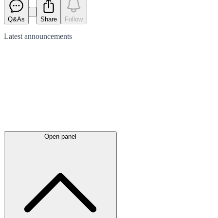
Q&As
Share
Follow
Latest
announcements
Open panel