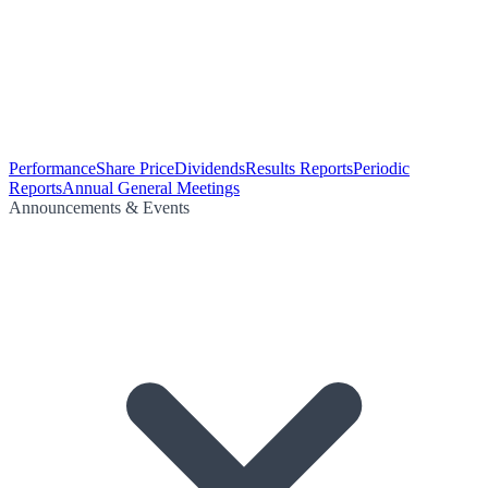
Performance
Share Price
Dividends
Results Reports
Periodic
Reports
Annual General Meetings
Announcements & Events