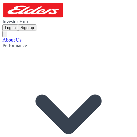
Investor Hub
Log in
Sign up
About Us
Performance