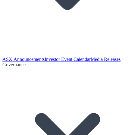
ASX Announcements
Investor Event Calendar
Media Releases
Governance