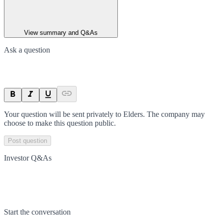
View summary and Q&As
Ask a question
Your question will be sent privately to
Elders
. The company may
choose to make this question public.
Post question
Investor Q&As
Start the conversation