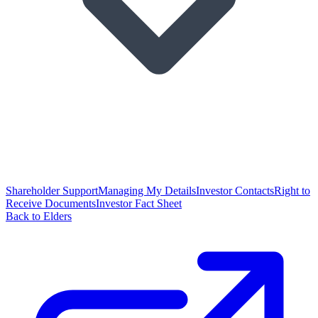
Shareholder Support
Managing My Details
Investor Contacts
Right to
Receive Documents
Investor Fact Sheet
Back to Elders