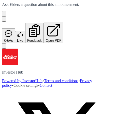
Ask
Elders
a question about this
announcement
.
Q&As
Like
Feedback
Open PDF
Investor Hub
Powered by InvestorHub
•
Terms and conditions
•
Privacy
policy
•
Cookie settings
•
Contact