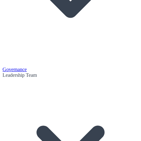
Governance
Leadership Team