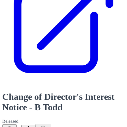
Change of Director's Interest
Notice - B Todd
Released