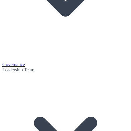
Governance
Leadership Team