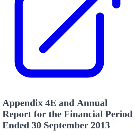
Appendix 4E and Annual
Report for the Financial Period
Ended 30 September 2013