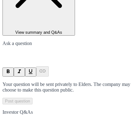
View summary and Q&As
Ask a question
Your question will be sent privately to
Elders
. The company may
choose to make this question public.
Post question
Investor Q&As