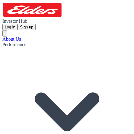
Investor Hub
Log in
Sign up
About Us
Performance