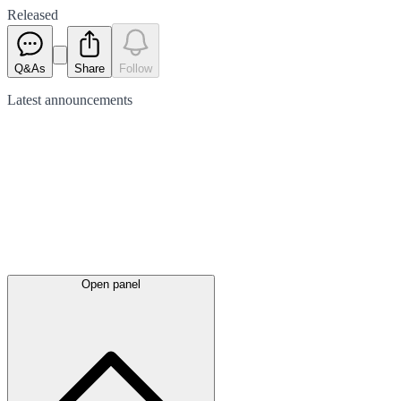
Released
Q&As
Share
Follow
Latest
announcements
Open panel