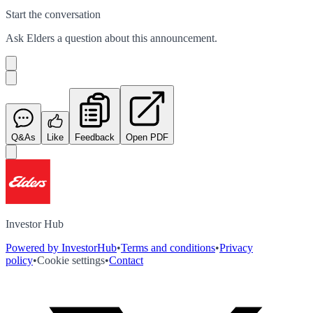
Start the conversation
Ask
Elders
a question about this
announcement
.
Q&As
Like
Feedback
Open PDF
Investor Hub
Powered by InvestorHub
•
Terms and conditions
•
Privacy
policy
•
Cookie settings
•
Contact