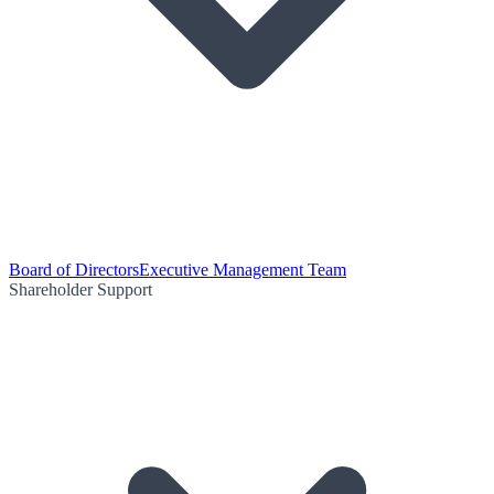
Board of Directors
Executive Management Team
Shareholder Support