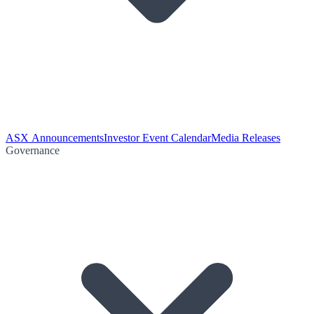
ASX Announcements
Investor Event Calendar
Media Releases
Governance