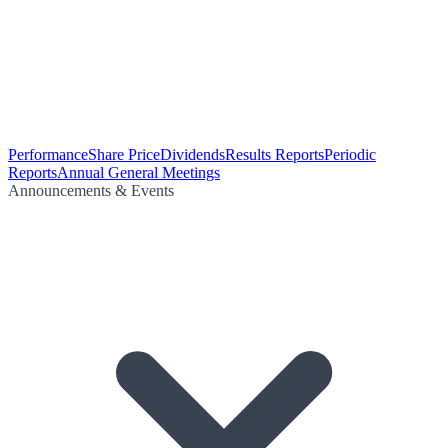
Performance
Share Price
Dividends
Results Reports
Periodic
Reports
Annual General Meetings
Announcements & Events