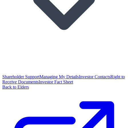
Shareholder Support
Managing My Details
Investor Contacts
Right to
Receive Documents
Investor Fact Sheet
Back to Elders