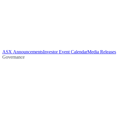
ASX Announcements
Investor Event Calendar
Media Releases
Governance