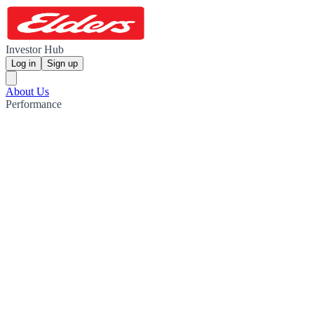
Investor Hub
Log in
Sign up
About Us
Performance