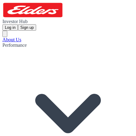
Investor Hub
Log in
Sign up
About Us
Performance