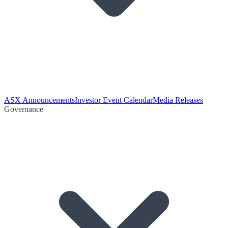
ASX Announcements
Investor Event Calendar
Media Releases
Governance