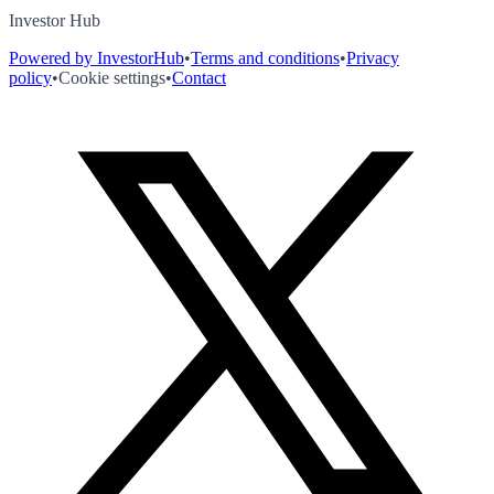
Investor Hub
Powered by InvestorHub
•
Terms and conditions
•
Privacy
policy
•
Cookie settings
•
Contact