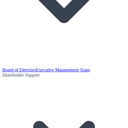
Board of Directors
Executive Management Team
Shareholder Support