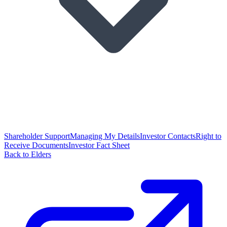
Shareholder Support
Managing My Details
Investor Contacts
Right to
Receive Documents
Investor Fact Sheet
Back to Elders