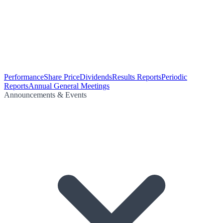
Performance
Share Price
Dividends
Results Reports
Periodic
Reports
Annual General Meetings
Announcements & Events