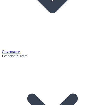
Governance
Leadership Team